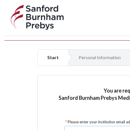
Start
Personal Information
You are re
Sanford Burnham Prebys Medica
Please enter your institution email a