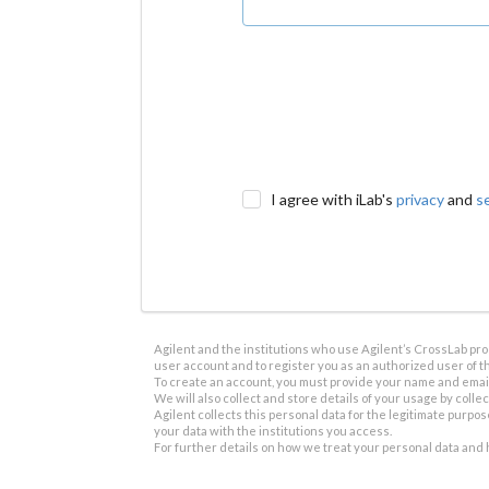
I agree with iLab's
privacy
and
s
Agilent and the institutions who use Agilent’s CrossLab prod
user account and to register you as an authorized user of th
To create an account, you must provide your name and email 
We will also collect and store details of your usage by collect
Agilent collects this personal data for the legitimate purpos
your data with the institutions you access.
For further details on how we treat your personal data and